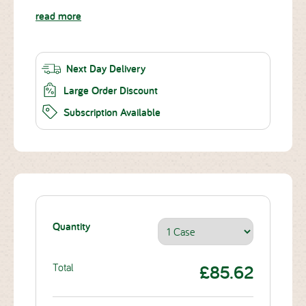
read more
Next Day Delivery
Large Order Discount
Subscription Available
Quantity
Total
£85.62