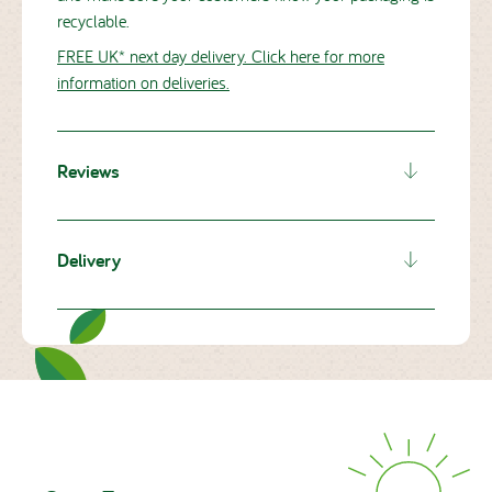
recyclable.
FREE UK* next day delivery. Click here for more
information on deliveries.
Reviews
Ratings will go here from reviews.io
Delivery
Delivery details