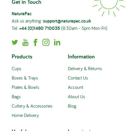
Get in Touch
NaturePac
Ask us anything:
support@naturepac.co.uk
Tel:
+44 (0)1480 710035
(8:30am - 5pm Mon-Fri)
Products
Information
Cups
Delivery & Returns
Boxes & Trays
Contact Us
Plates & Bowls
Account
Bags
About Us
Cutlery & Accessories
Blog
Home Delivery