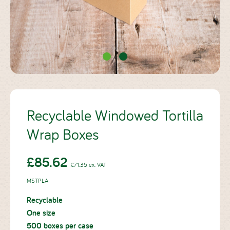
Case Studies
About Us
Blog
Recyclable Windowed Tortilla
Wrap Boxes
Contact
£71.35 ex. VAT
£85.62
£71.35
ex. VAT
MSTPLA
Recyclable
One size
500 boxes per case