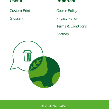
Useful
Important
Custom Print
Cookie Policy
Glossary
Privacy Policy
Terms & Conditions
Sitemap
© 2026 NaturePac.