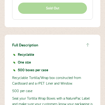
Sold Out
Full Description
Recyclable
One size
500 boxes per case
Recyclable Tortilla/Wrap box constructed from
Cardboard and a rPET Liner and Window.
500 per case
Seal your Tortilla Wrap Boxes with a NaturePac Label
and make sure your customers know your packaging is